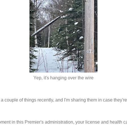
Yep, it's hanging over the wire
 a couple of things recently, and I'm sharing them in case they'r
oment in this Premier's administration, your license and health c