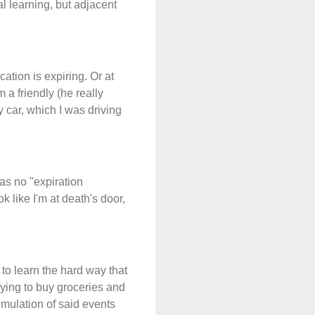
al learning, but adjacent
ation is expiring. Or at
 a friendly (he really
 car, which I was driving
was no "expiration
 like I'm at death's door,
 to learn the hard way that
ying to buy groceries and
umulation of said events