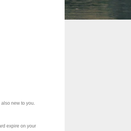
e also new to you.
ard expire on your