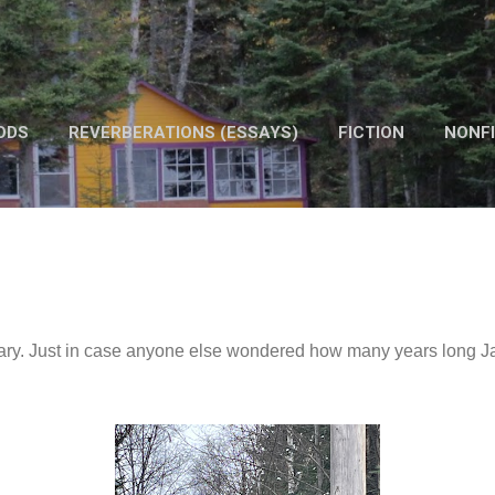
Skip to main content
ODS
REVERBERATIONS (ESSAYS)
FICTION
NONFI
OTHER WORK
bruary. Just in case anyone else wondered how many years long 