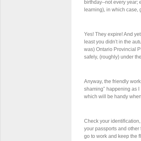
birthday--not every year; 
learning), in which case, 
Yes! They expire! And yet!
least you didn't in the au
was) Ontario Provincial P
safely, (roughly) under t
Anyway, the friendly worke
shaming" happening as I r
which will be handy when 
Check your identification,
your passports and other 
go to work and keep the fl