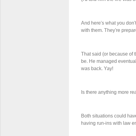
And here's what you don't
with them. They're prepar
That said (or because of th
be. He managed eventually 
was back. Yay!
Is there anything more rea
Both situations could hav
having run-ins with law en