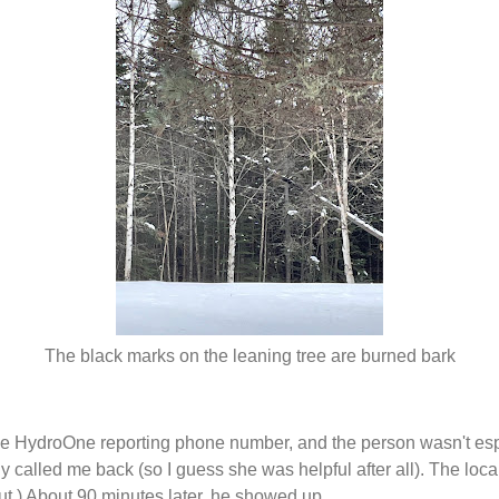
The black marks on the leaning tree are burned bark
he HydroOne reporting phone number, and the person wasn't espe
 called me back (so I guess she was helpful after all). The loca
 out.) About 90 minutes later, he showed up.