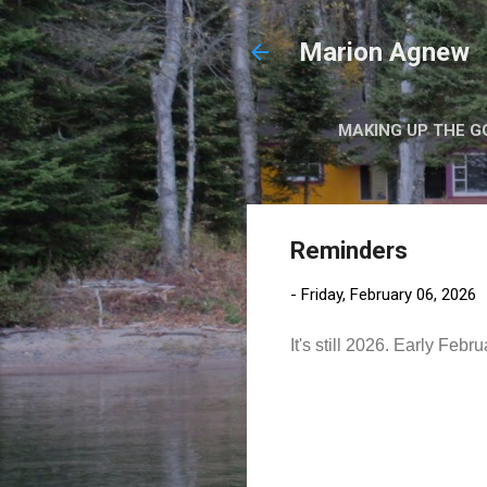
Marion Agnew
MAKING UP THE G
Reminders
-
Friday, February 06, 2026
It's still 2026. Early Fe