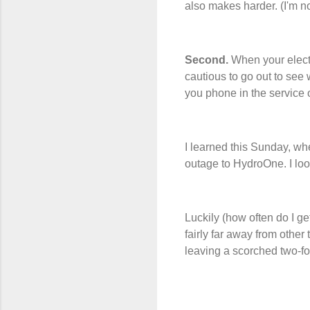
also makes harder. (I'm no
Second.
When your electr
cautious to go out to see 
you phone in the service
I learned this Sunday, wh
outage to HydroOne. I l
Luckily (how often do I get
fairly far away from other
leaving a scorched two-foo