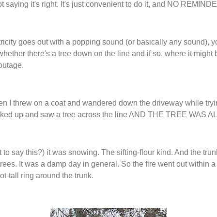
t saying it's right. It's just convenient to do it, and NO REMIN
icity goes out with a popping sound (or basically any sound), yo
whether there's a tree down on the line and if so, where it might 
 outage.
en I threw on a coat and wandered down the driveway while tryi
ooked up and saw a tree across the line AND THE TREE WAS 
 to say this?) it was snowing. The sifting-flour kind. And the trunk
 trees. It was a damp day in general. So the fire went out within 
t-tall ring around the trunk.