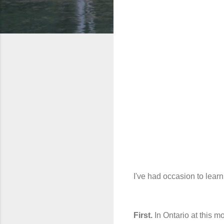
I've had occasion to learn
First.
In Ontario at this m