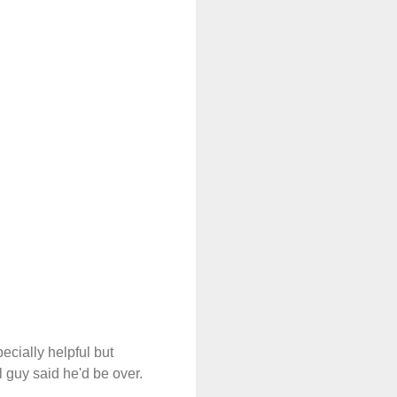
cially helpful but
l guy said he'd be over.