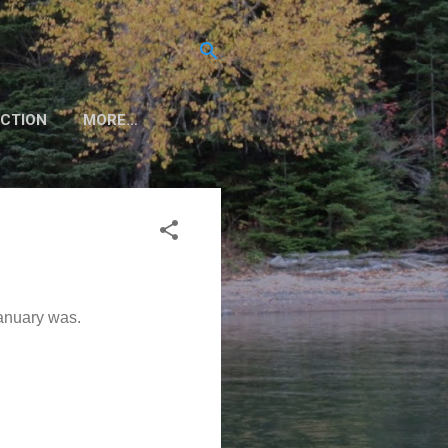
CTION
MORE…
January was.