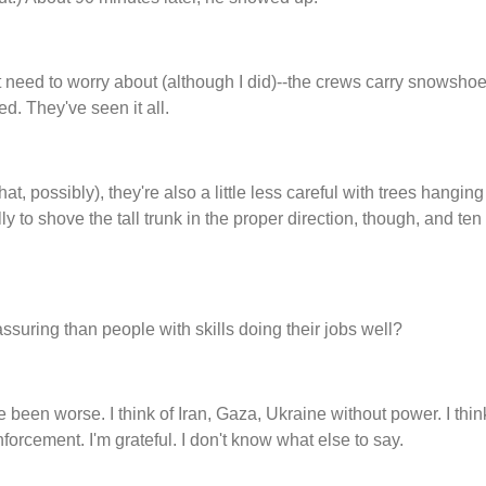
 need to worry about (although I did)--the crews carry snowsho
ed. They've seen it all.
at, possibly), they're also a little less careful with trees hangin
to shove the tall trunk in the proper direction, though, and ten
ssuring than people with skills doing their jobs well?
e been worse. I think of Iran, Gaza, Ukraine without power. I thi
forcement. I'm grateful. I don't know what else to say.