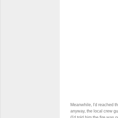
Meanwhile, I'd reached t
anyway, the local crew guy
(I'd told him the fire was