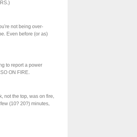
DERS.)
u're not being over-
be. Even before (or as)
ng to report a power
ALSO ON FIRE.
, not the top, was on fire,
a few (10? 20?) minutes,