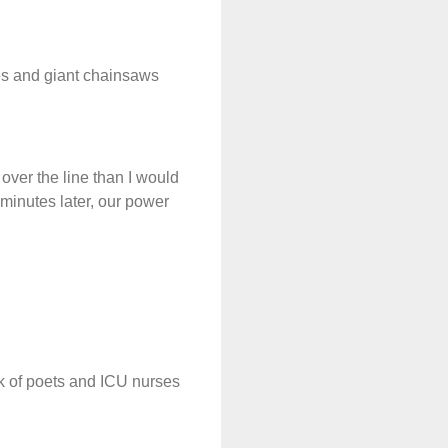
es and giant chainsaws
g over the line than I would
 minutes later, our power
nk of poets and ICU nurses