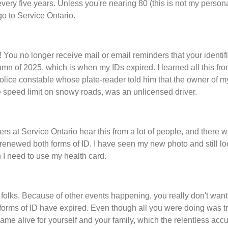
every five years. Unless you're nearing 80 (this is not my person
go to Service Ontario.
 You no longer receive mail or email reminders that your identific
tumn of 2025, which is when my IDs expired. I learned all this from
olice constable whose plate-reader told him that the owner of my
he speed limit on snowy roads, was an unlicensed driver.
rs at Service Ontario hear this from a lot of people, and there 
enewed both forms of ID. I have seen my new photo and still look
I need to use my health card.
 folks. Because of other events happening, you really don't want
forms of ID have expired. Even though all you were doing was tr
ame alive for yourself and your family, which the relentless acc