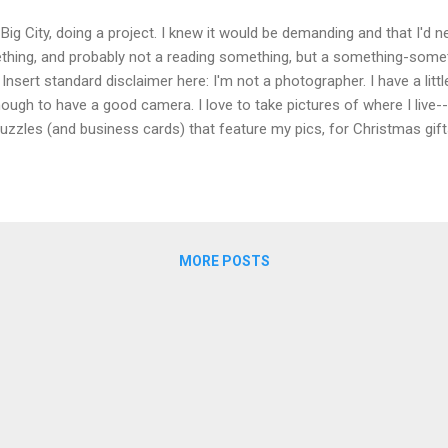
 Big City, doing a project. I knew it would be demanding and that I'd
ething, and probably not a reading something, but a something-some
Insert standard disclaimer here: I'm not a photographer. I have a litt
ough to have a good camera. I love to take pictures of where I live--it
zzles (and business cards) that feature my pics, for Christmas gift
aid, last December, when my husband and I were navigating his health 
"photo-a-day" project to think about. So I made up one for this trip, 
e words (all sort of vaguely related to "autumn") ...
MORE POSTS