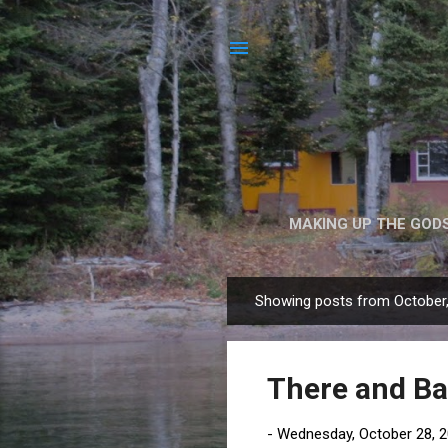
MAKING UP THE GOD
Showing posts from October
P
o
s
There and Ba
t
s
-
Wednesday, October 28, 