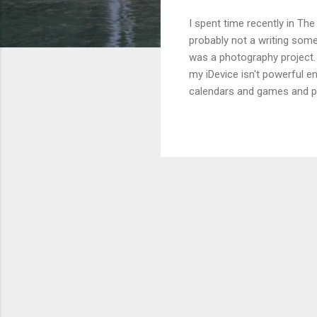
I spent time recently in The
probably not a writing som
was a photography project. 
my iDevice isn't powerful en
calendars and games and pu
"real" photographer. That s
extremely helpful to have a 
week's worth of "prompt"-typ