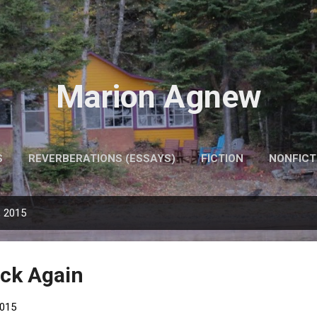
Skip to main content
Marion Agnew
S
REVERBERATIONS (ESSAYS)
FICTION
NONFICT
, 2015
ck Again
2015