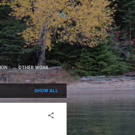
ION
OTHER WORK
SHOW ALL