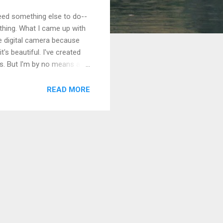
 need something else to do--
thing. What I came up with
le digital camera because
's beautiful. I've created
s. But I'm by no means a
issues, I found it
too. I came up with a
READ MORE