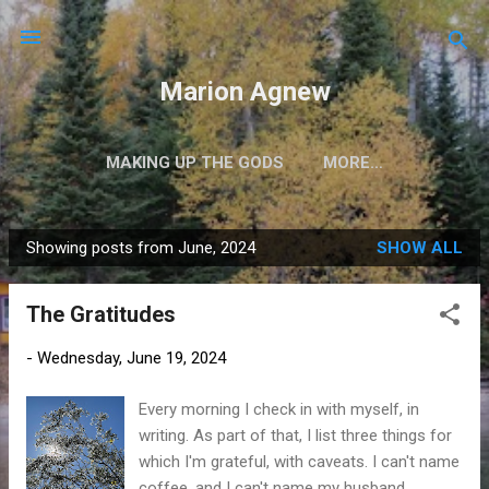
Skip to main content
Marion Agnew
MAKING UP THE GODS
MORE…
Showing posts from June, 2024
SHOW ALL
P
o
The Gratitudes
s
t
-
Wednesday, June 19, 2024
s
Every morning I check in with myself, in
writing. As part of that, I list three things for
which I'm grateful, with caveats. I can't name
coffee, and I can't name my husband