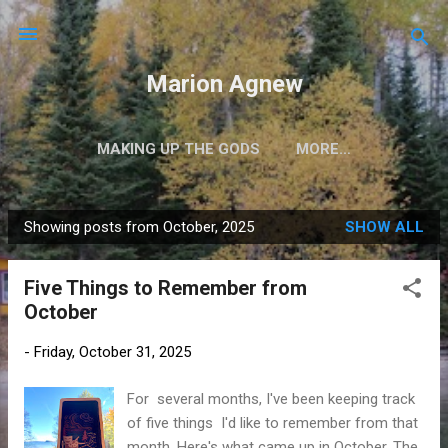
Skip to main content
Marion Agnew
MAKING UP THE GODS
MORE…
Showing posts from October, 2025
SHOW ALL
P
o
Five Things to Remember from
s
October
t
s
-
Friday, October 31, 2025
For several months, I've been keeping track
of five things I'd like to remember from that
month. Here's what came up in October. The