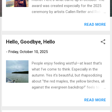
award was created especially for the 2025
ceremony by artists Callen Retter and Robin
Gathercole, drawing inspiration from
Thunder Bay’s unique cultural and natural
READ MORE
landscape, blending contemporary style with
a strong sense of place. The layers are
Hello, Goodbye, Hello
amazing. One. It takes a village. Not very
original, I know. Earlier this year, a local
-
Friday, October 10, 2025
writing buddy nominated me for an award,
based on MAKING UP THE GODS. The award
People enjoy feeling wistful—at least that’s
wasn’t even on my radar, and her gesture
what I’ve come to think. Especially in the
was so kind. In those occasional 3 AMs
autumn. Yes it’s beautiful, but rhapsodizing
when sleep is elusive and your writing
about “the red maples, the yellow birches, all
projects all seem stupid, I remembered the
against the evergreen backdrop!” feels to me
kind act of this nomination. Two. I can do
to be more about grasping the last of
my part. The awards program let me know
summer than a way to welcome a new
READ MORE
how to proceed if I wanted to. And I decided
season. messing about in a rowboat
I wanted to. Sometimes my mother was
Admittedly, autumn as a season on the