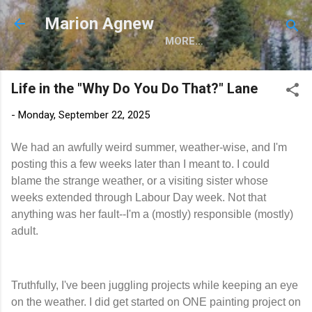
Skip to main content
Marion Agnew
MORE…
Life in the "Why Do You Do That?" Lane
-
Monday, September 22, 2025
We had an awfully weird summer, weather-wise, and I'm
posting this a few weeks later than I meant to. I could
blame the strange weather, or a visiting sister whose
weeks extended through Labour Day week. Not that
anything was her fault--I'm a (mostly) responsible (mostly)
adult.
Truthfully, I've been juggling projects while keeping an eye
on the weather. I did get started on ONE painting project on