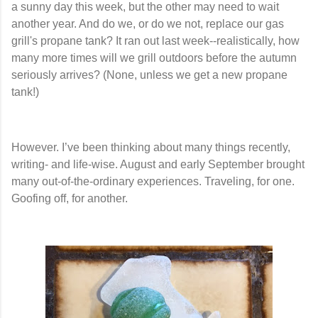
a sunny day this week, but the other may need to wait
another year. And do we, or do we not, replace our gas
grill's propane tank? It ran out last week--realistically, how
many more times will we grill outdoors before the autumn
seriously arrives? (None, unless we get a new propane
tank!)
However. I’ve been thinking about many things recently,
writing- and life-wise. August and early September brought
many out-of-the-ordinary experiences. Traveling, for one.
Goofing off, for another.