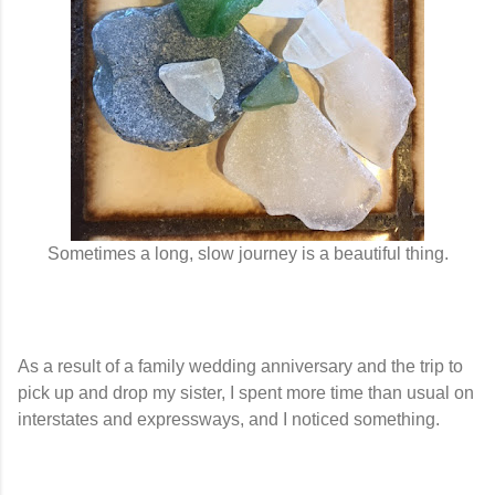
Sometimes a long, slow journey is a beautiful thing.
As a result of a family wedding anniversary and the trip to
pick up and drop my sister, I spent more time than usual on
interstates and expressways, and I noticed something.