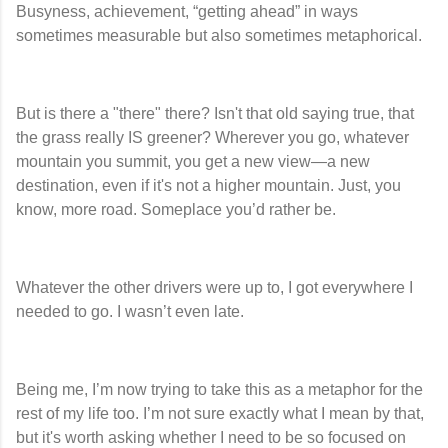
Busyness, achievement, “getting ahead” in ways
sometimes measurable but also sometimes metaphorical.
But is there a "there" there? Isn't that old saying true, that
the grass really IS greener? Wherever you go, whatever
mountain you summit, you get a new view—a new
destination, even if it's not a higher mountain. Just, you
know, more road. Someplace you’d rather be.
Whatever the other drivers were up to, I got everywhere I
needed to go. I wasn’t even late.
Being me, I’m now trying to take this as a metaphor for the
rest of my life too. I’m not sure exactly what I mean by that,
but it's worth asking whether I need to be so focused on