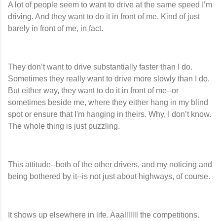
A lot of people seem to want to drive at the same speed I’m
driving. And they want to do it in front of me. Kind of just
barely in front of me, in fact.
They don’t want to drive substantially faster than I do.
Sometimes they really want to drive more slowly than I do.
But either way, they want to do it in front of me--or
sometimes beside me, where they either hang in my blind
spot or ensure that I'm hanging in theirs. Why, I don’t know.
The whole thing is just puzzling.
This attitude--both of the other drivers, and my noticing and
being bothered by it--is not just about highways, of course.
It shows up elsewhere in life. Aaalllllll the competitions.