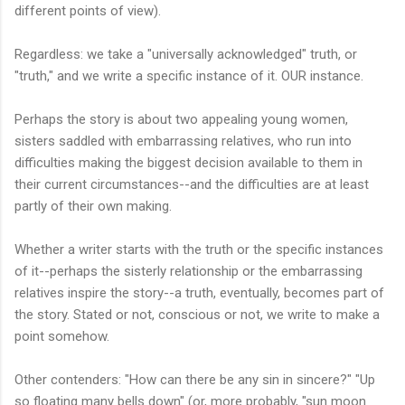
different points of view).
Regardless: we take a "universally acknowledged" truth, or
"truth," and we write a specific instance of it. OUR instance.
Perhaps the story is about two appealing young women,
sisters saddled with embarrassing relatives, who run into
difficulties making the biggest decision available to them in
their current circumstances--and the difficulties are at least
partly of their own making.
Whether a writer starts with the truth or the specific instances
of it--perhaps the sisterly relationship or the embarrassing
relatives inspire the story--a truth, eventually, becomes part of
the story. Stated or not, conscious or not, we write to make a
point somehow.
Other contenders: "How can there be any sin in sincere?" "Up
so floating many bells down" (or, more probably, "sun moon