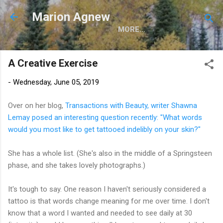
Skip to main content
Marion Agnew
MORE…
A Creative Exercise
-
Wednesday, June 05, 2019
Over on her blog,
Transactions with Beauty, writer Shawna
Lemay posed an interesting question recently: "What words
would you most like to get tattooed indelibly on your skin?"
She has a whole list. (She's also in the middle of a Springsteen
phase, and she takes lovely photographs.)
It's tough to say. One reason I haven't seriously considered a
tattoo is that words change meaning for me over time. I don't
know that a word I wanted and needed to see daily at 30