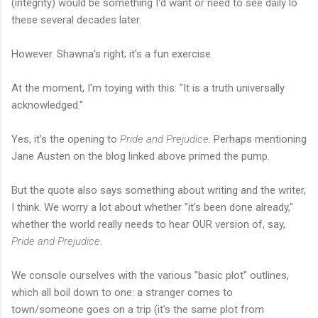
(integrity) would be something I'd want or need to see daily lo
these several decades later.
However. Shawna's right; it's a fun exercise.
At the moment, I'm toying with this: "It is a truth universally
acknowledged."
Yes, it's the opening to
Pride and Prejudice
. Perhaps mentioning
Jane Austen on the blog linked above primed the pump.
But the quote also says something about writing and the writer,
I think. We worry a lot about whether "it's been done already,"
whether the world really needs to hear OUR version of, say,
Pride and Prejudice
.
We console ourselves with the various "basic plot" outlines,
which all boil down to one: a stranger comes to
town/someone goes on a trip (it's the same plot from