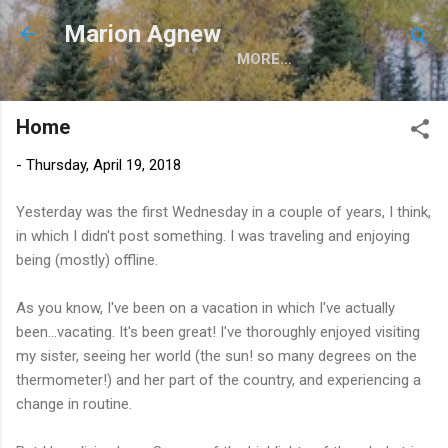
Skip to main content
Marion Agnew
MORE…
Home
-
Thursday, April 19, 2018
Yesterday was the first Wednesday in a couple of years, I think,
in which I didn't post something. I was traveling and enjoying
being (mostly) offline.
As you know, I've been on a vacation in which I've actually
been...vacating. It's been great! I've thoroughly enjoyed visiting
my sister, seeing her world (the sun! so many degrees on the
thermometer!) and her part of the country, and experiencing a
change in routine.