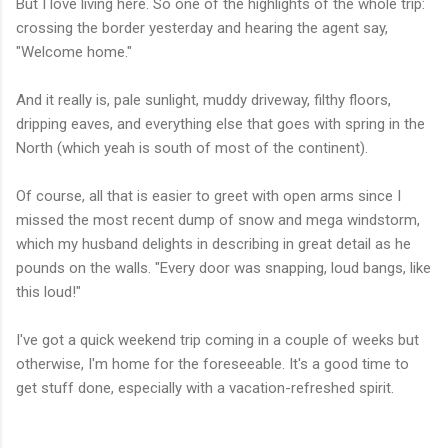
But I love living here. So one of the highlights of the whole trip:
crossing the border yesterday and hearing the agent say,
"Welcome home."
And it really is, pale sunlight, muddy driveway, filthy floors,
dripping eaves, and everything else that goes with spring in the
North (which yeah is south of most of the continent).
Of course, all that is easier to greet with open arms since I
missed the most recent dump of snow and mega windstorm,
which my husband delights in describing in great detail as he
pounds on the walls. "Every door was snapping, loud bangs, like
this loud!"
I've got a quick weekend trip coming in a couple of weeks but
otherwise, I'm home for the foreseeable. It's a good time to
get stuff done, especially with a vacation-refreshed spirit.