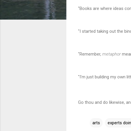
"Books are where ideas co
"I started taking out the bi
"Remember,
metaphor
means
"I'm just building my own li
Go thou and do likewise, a
arts
experts doin