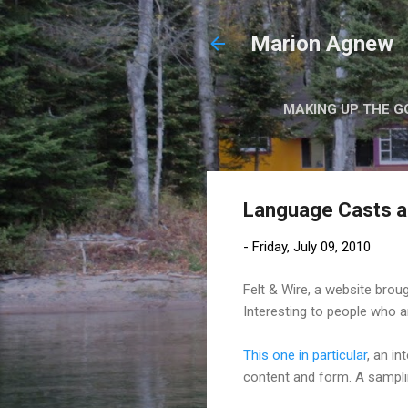
Marion Agnew
MAKING UP THE G
Language Casts 
-
Friday, July 09, 2010
Felt & Wire, a website bro
Interesting to people who are
This one in particular
, an i
content and form. A sampli