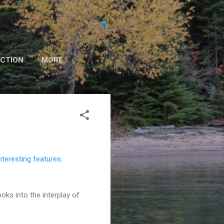
CTION
MORE…
nteresting features
.
oks into the interplay of