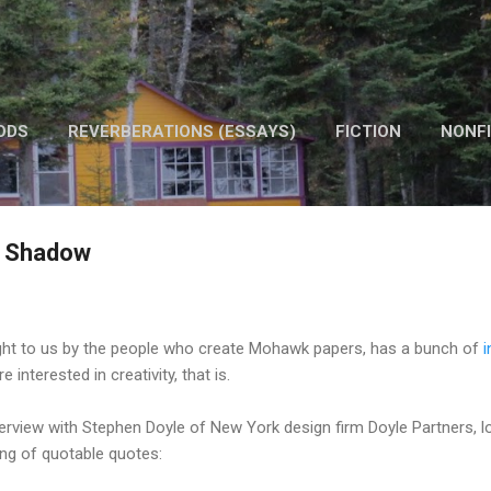
Skip to main content
ODS
REVERBERATIONS (ESSAYS)
FICTION
NONFI
OTHER WORK
a Shadow
ught to us by the people who create Mohawk papers, has a bunch of
i
 interested in creativity, that is.
nterview with Stephen Doyle of New York design firm Doyle Partners, lo
ng of quotable quotes: