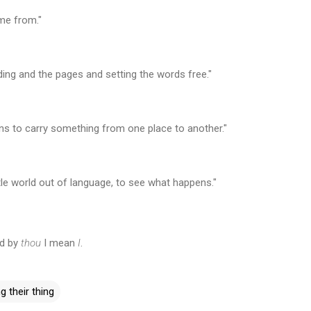
me from."
nding and the pages and setting the words free."
 to carry something from one place to another."
ttle world out of language, to see what happens."
nd by
thou
I mean
I
.
g their thing