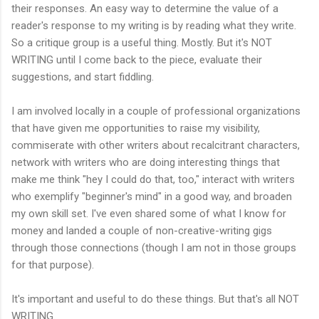
their responses. An easy way to determine the value of a
reader's response to my writing is by reading what they write.
So a critique group is a useful thing. Mostly. But it's NOT
WRITING until I come back to the piece, evaluate their
suggestions, and start fiddling.
I am involved locally in a couple of professional organizations
that have given me opportunities to raise my visibility,
commiserate with other writers about recalcitrant characters,
network with writers who are doing interesting things that
make me think "hey I could do that, too," interact with writers
who exemplify "beginner's mind" in a good way, and broaden
my own skill set. I've even shared some of what I know for
money and landed a couple of non-creative-writing gigs
through those connections (though I am not in those groups
for that purpose).
It's important and useful to do these things. But that's all NOT
WRITING.