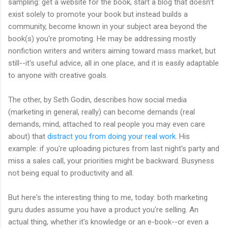
sampling: get a website for the book, start a blog that doesn't
exist solely to promote your book but instead builds a
community, become known in your subject area beyond the
book(s) you're promoting. He may be addressing mostly
nonfiction writers and writers aiming toward mass market, but
still--it's useful advice, all in one place, and it is easily adaptable
to anyone with creative goals.
The other, by Seth Godin, describes how social media
(marketing in general, really) can become demands (real
demands, mind, attached to real people you may even care
about) that
distract you from doing your real work
. His
example: if you're uploading pictures from last night's party and
miss a sales call, your priorities might be backward. Busyness
not being equal to productivity and all.
But here's the interesting thing to me, today: both marketing
guru dudes assume you have a product you're selling. An
actual thing, whether it's knowledge or an e-book--or even a