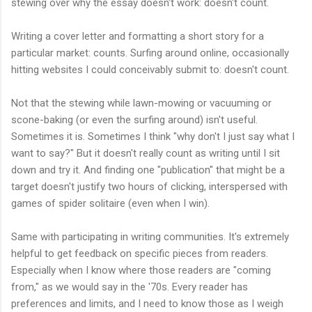
stewing over why the essay doesn't work: doesn't count.
Writing a cover letter and formatting a short story for a
particular market: counts. Surfing around online, occasionally
hitting websites I could conceivably submit to: doesn't count.
Not that the stewing while lawn-mowing or vacuuming or
scone-baking (or even the surfing around) isn't useful.
Sometimes it is. Sometimes I think "why don't I just say what I
want to say?" But it doesn't really count as writing until I sit
down and try it. And finding one "publication" that might be a
target doesn't justify two hours of clicking, interspersed with
games of spider solitaire (even when I win).
Same with participating in writing communities. It's extremely
helpful to get feedback on specific pieces from readers.
Especially when I know where those readers are "coming
from," as we would say in the '70s. Every reader has
preferences and limits, and I need to know those as I weigh