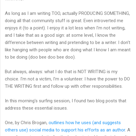
As long as I am writing TOO, actually PRODUCING SOMETHING,
doing all that community stuff is great. Even introverted me
enjoys it (to a point). I enjoy it a lot less when I'm not writing,
and I take that as a good sign: at some level, I know the
difference between writing and pretending to be a writer. I don't
like hanging with people who are doing what I know I am meant
to be doing (doo bee doo bee doo).
But always, always: what I do that is NOT WRITING is my
choice. I'm not a victim, I'm a volunteer. I have the power to DO
THE WRITING first and follow up with other responsibilities.
In this morning's surfing session, I found two blog posts that
address these essential issues.
One, by Chris Brogan,
outlines how he uses (and suggests
others use) social media to support his efforts as an author
. A