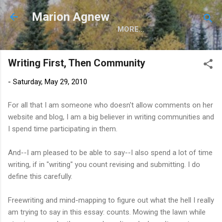
Skip to main content
Marion Agnew
MORE…
Writing First, Then Community
-
Saturday, May 29, 2010
For all that I am someone who doesn't allow comments on her
website and blog, I am a big believer in writing communities and
I spend time participating in them.
And--I am pleased to be able to say--I also spend a lot of time
writing, if in "writing" you count revising and submitting. I do
define this carefully.
Freewriting and mind-mapping to figure out what the hell I really
am trying to say in this essay: counts. Mowing the lawn while