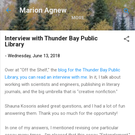
Skip to main content
Marion Agnew
MORE…
Interview with Thunder Bay Public
Library
-
Wednesday, June 13, 2018
Over at "Off the Shelf," the
blog for the Thunder Bay Public
Library, you can read an interview with me
. In it, I talk about
working with scientists and engineers, publishing in literary
journals, and the big umbrella that is "creative nonfiction."
Shauna Kosoris asked great questions, and I had a lot of fun
answering them. Thank you so much for the opportunity!
In one of my answers, I mentioned revising one particular
essay many times--I'm pleased that this essay, "Entanglement,"