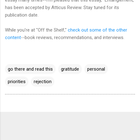
has been accepted by Atticus Review. Stay tuned for its
publication date.
While you're at "Off the Shelf,"
check out some of the other
content
--book reviews, recommendations, and interviews.
go there and read this
gratitude
personal
priorities
rejection