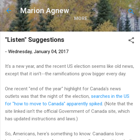
Skip to main content
Marion Agnew
MORE…
"Listen" Suggestions
-
Wednesday, January 04, 2017
It's a new year, and the recent US election seems like old news,
except that it isn't--the ramifications grow bigger every day.
One recent "end of the year" highlight for Canada's news
outlets was that the night of the election,
searches in the US
for "how to move to Canada" apparently spiked
. (Note that the
site linked isn't the official Government of Canada site, which
has updated instructions and laws.)
So, Americans, here's something to know: Canadians love