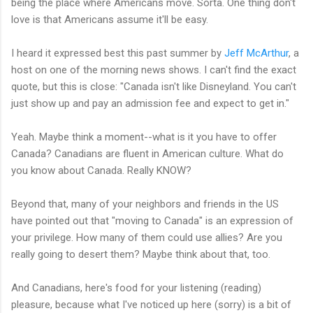
being the place where Americans move. Sorta. One thing don't
love is that Americans assume it'll be easy.
I heard it expressed best this past summer by
Jeff McArthur
, a
host on one of the morning news shows. I can't find the exact
quote, but this is close: "Canada isn't like Disneyland. You can't
just show up and pay an admission fee and expect to get in."
Yeah. Maybe think a moment--what is it you have to offer
Canada? Canadians are fluent in American culture. What do
you know about Canada. Really KNOW?
Beyond that, many of your neighbors and friends in the US
have pointed out that "moving to Canada" is an expression of
your privilege. How many of them could use allies? Are you
really going to desert them? Maybe think about that, too.
And Canadians, here's food for your listening (reading)
pleasure, because what I've noticed up here (sorry) is a bit of