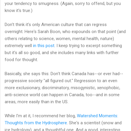
your tendency to smugness. (Again, sorry to offend, but you
know it's true.)
Don't think it's only American culture that can regress
overnight. Here's Sarah Boon, who expounds on that point (and
others relating to science, women, mental health, nature)
extremely well
in this post
. I keep trying to excerpt something
but it's all so good, and she includes many links with further
food for thought.
Basically, she says this: Don't think Canada has--or ever had--
progressive society "all figured out." Regression to an even
more exclusionary, discriminatory, misogynistic, xenophobic,
anti-science world can happen in Canada, too--and in some
areas, more easily than in the US.
While I'm at it, I recommend her blog,
Watershed Moments:
Thoughts from the Hydrosphere
. She's a scientist (snow and
ice hydrology), and a thoughtful one. And a good, interesting