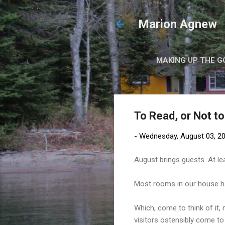
Marion Agnew
MAKING UP THE G
To Read, or Not t
-
Wednesday, August 03, 2
August brings guests. At lea
Most rooms in our house ha
Which, come to think of it,
visitors ostensibly come to