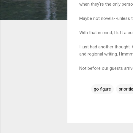
when they're the only pers
Maybe not novels--unless t
With that in mind, I left a 
I just had another thought
and regional writing. Hmmm
Not before our guests arriv
go figure
prioriti