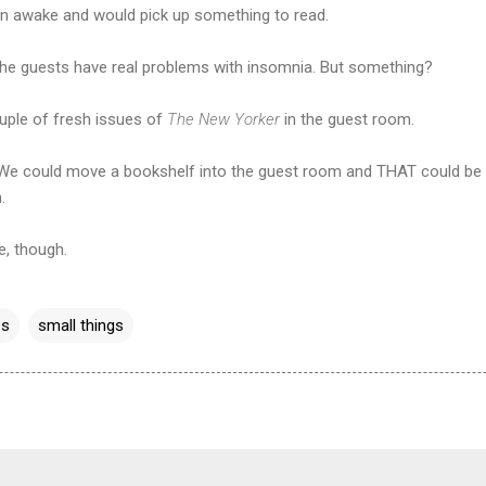
on awake and would pick up something to read.
he guests have real problems with insomnia. But something?
couple of fresh issues of
The New Yorker
in the guest room.
. We could move a bookshelf into the guest room and THAT could be 
.
e, though.
es
small things