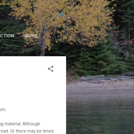
CTION
MORE…
oom.
ng material. Although
read. Or there may be times