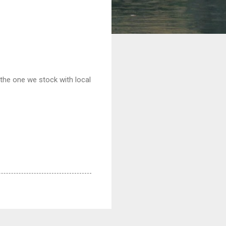
the one we stock with local