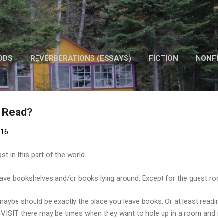
Skip to main content
ODS
REVERBERATIONS (ESSAYS)
FICTION
NONFI
OTHER WORK
o Read?
016
st in this part of the world.
ve bookshelves and/or books lying around. Except for the guest r
 maybe should be exactly the place you leave books. Or at least readi
 VISIT, there may be times when they want to hole up in a room and 