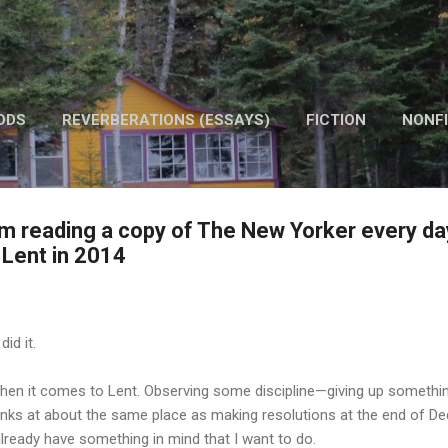
Skip to main content
ODS
REVERBERATIONS (ESSAYS)
FICTION
NONFI
OTHER WORK
om reading a copy of The New Yorker every da
Lent in 2014
did it.
t when it comes to Lent. Observing some discipline—giving up somethi
anks at about the same place as making resolutions at the end of De
already have something in mind that I want to do.