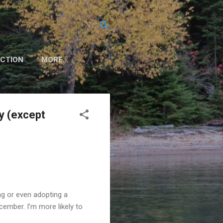
CTION
MORE…
y (except
ng or even adopting a
cember. I’m more likely to