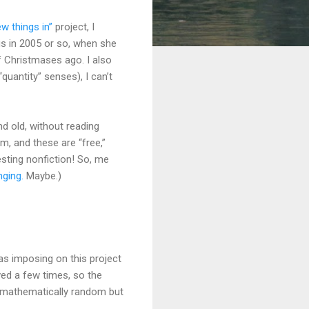
w things in”
project, I
s in 2005 or so, when she
f Christmases ago. I also
“quantity” senses), I can’t
d old, without reading
em, and these are “free,”
resting nonfiction! So, me
ging.
Maybe.)
as imposing on this project
ved a few times, so the
t mathematically random but