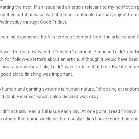
arting the next. If an issue had an article relevant to my nonfiction p
nd then put that issue with the other materials for that project to rea
 Wednesday through Good Friday).
t learning experience, both in terms of content from the articles and 
k well for me now was the “random” element. Because I didn't read i
 for follow-up letters about an article. Although it would have been
about a particular article, I didn’t want to take that time. Bad if seri
t good since finishing was important.
so human and gaming systems is human nature, “choosing at random”
d double issues,” which I also decided was okay.
 didn’t actually read a full issue each day. At one point, I read Friday’
 others that same weekend. But usually I didn’t have more than one 