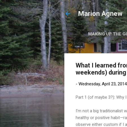
Marion Agnew
MAKING UP THE G
What I learned fr
weekends) during 
-
Wednesday, April 23, 2014
Part 1 (of maybe 3?): Why I 
I’m not a big traditionalis
healthy or positive habit—r
observe either custom if I 