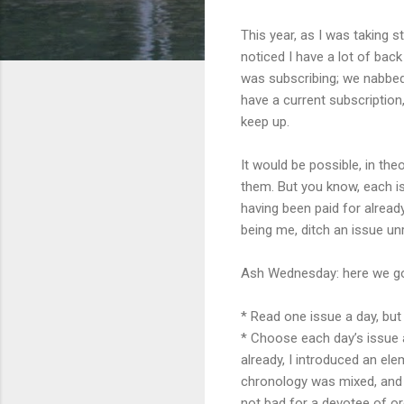
This year, as I was taking 
noticed I have a lot of bac
was subscribing; we nabbed 
have a current subscription, 
keep up.
It would be possible, in th
them. But you know, each iss
having been paid for already.
being me, ditch an issue un
Ash Wednesday: here we go
* Read o
ne issue a day, bu
* Choose each
day’s issue
already, I introduced an el
chronology was mixed, and 
not bad for a devotee of or