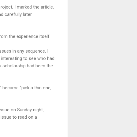
roject, I marked the article,
d carefully later.
from the experience itself.
ssues in any sequence, I
 interesting to see who had
ous scholarship had been the
 became “pick a thin one,
s issue on Sunday night,
issue to read on a