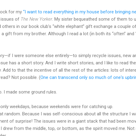
stock for my
“I want to read everything in my house before bringing ne
k issues of
The New Yorker
. My sister bequeathed some of them to u
others in our book club’s “white elephant” gift exchange a couple o
a gift from my brother. Although I read a lot (in both its “often” and 
eory—if I were someone else entirely—to simply recycle issues, new an
ue has a short story. And I write short stories, and I like to read th
 Add to that the incentive of all the rest of the articles: lots of inte
read? Not possible. (
One can transcend only so much of one's upbrin
. I made some ground rules.
t only weekdays, because weekends were for catching up.
 at random. Because I was self-conscious about all the structure I w
ement of surprise! The issues were in a giant stack that had been mo
I drew from the middle, top, or bottom, as the spirit moved me. No
der.