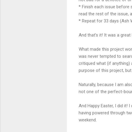
*
Finish each issue before st
read the rest of the issue, a
* Repeat for 33 days (Ash
And that’s it! It was a grea
What made this project wor
was never tempted to search
critiqued what (if anything) 
purpose of this project, bu
Naturally, because I am al
not one of the perfect-boun
And Happy Easter, I did it! I
having powered through two
weekend.