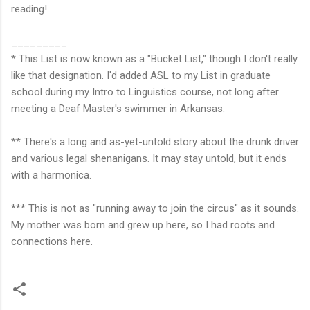
reading!
_________
* This List is now known as a "Bucket List," though I don't really
like that designation. I'd added ASL to my List in graduate
school during my Intro to Linguistics course, not long after
meeting a Deaf Master's swimmer in Arkansas.
** There's a long and as-yet-untold story about the drunk driver
and various legal shenanigans. It may stay untold, but it ends
with a harmonica.
*** This is not as "running away to join the circus" as it sounds.
My mother was born and grew up here, so I had roots and
connections here.