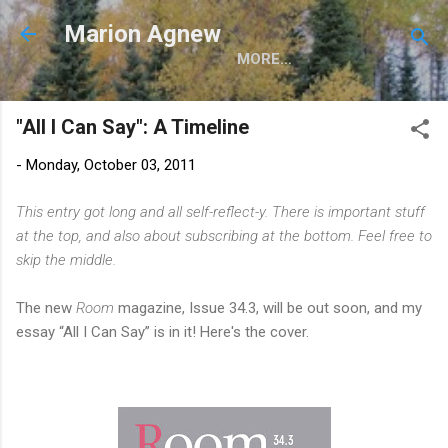
Skip to main content
Marion Agnew
MORE…
"All I Can Say": A Timeline
-
Monday, October 03, 2011
This entry got long and all self-reflect-y. There is important stuff
at the top, and also about subscribing at the bottom. Feel free to
skip the middle.
The new
Room
magazine, Issue 34.3, will be out soon, and my
essay “All I Can Say” is in it! Here's the cover.