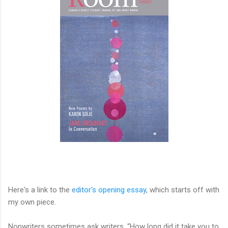
Here's a link to the
editor's opening essay
, which starts off with
my own piece.
Nonwriters sometimes ask writers, “How long did it take you to