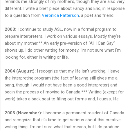
reminds me strongly of my mother's, though they are also very
different. I write a brief piece about Fancy and Eric, in response
to a question from
Veronica Patterson
, a poet and friend.
2003:
I continue to study ASL, now in a formal program to
prepare interpreters. I work on various essays. Mostly they're
about my mother.** An early pre-version of “All I Can Say”
shows up. I do other writing for money. I'm not sure what I'm
looking for, either in writing or life.
2004 (August):
I recognize that my life isn't working. I leave
the interpreting program (the fact of leaving still gives me a
pang, though I would not have been a good interpreter) and
begin the process of moving to Canada.*** Writing (except for
work) takes a back seat to filling out forms and, I guess, life.
2005 (November):
I become a permanent resident of Canada
and recognize that it's time to get serious about this creative
writing thing. I'm not sure what that means, but I do produce