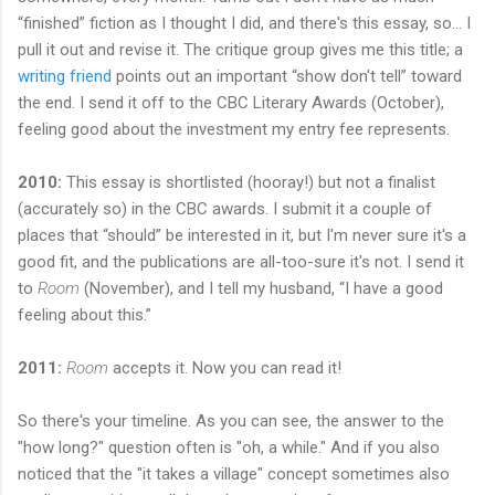
“finished” fiction as I thought I did, and there's this essay, so... I
pull it out and revise it. The critique group gives me this title; a
writing friend
points out an important “show don't tell” toward
the end. I send it off to the CBC Literary Awards (October),
feeling good about the investment my entry fee represents.
2010:
This essay is shortlisted (hooray!) but not a finalist
(accurately so) in the CBC awards. I submit it a couple of
places that “should” be interested in it, but I'm never sure it's a
good fit, and the publications are all-too-sure it's not. I send it
to
Room
(November), and I tell my husband, “I have a good
feeling about this.”
2011:
Room
accepts it. Now you can read it!
So there's your timeline. As you can see, the answer to the
"how long?" question often is "oh, a while." And if you also
noticed that the "it takes a village" concept sometimes also