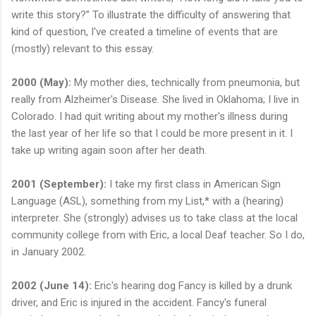
write this story?” To illustrate the difficulty of answering that
kind of question, I've created a timeline of events that are
(mostly) relevant to this essay.
2000 (May):
My mother dies, technically from pneumonia, but
really from Alzheimer's Disease. She lived in Oklahoma; I live in
Colorado. I had quit writing about my mother's illness during
the last year of her life so that I could be more present in it. I
take up writing again soon after her death.
2001 (September):
I take my first class in American Sign
Language (ASL), something from my List,* with a (hearing)
interpreter. She (strongly) advises us to take class at the local
community college from with Eric, a local Deaf teacher. So I do,
in January 2002.
2002 (June 14):
Eric's hearing dog Fancy is killed by a drunk
driver, and Eric is injured in the accident. Fancy's funeral