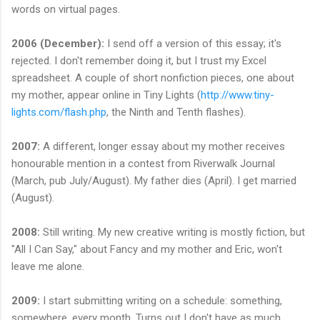
words on virtual pages.
2006 (December):
I send off a version of this essay; it's
rejected. I don't remember doing it, but I trust my Excel
spreadsheet. A couple of short nonfiction pieces, one about
my mother, appear online in Tiny Lights (
http://www.tiny-
lights.com/flash.php
, the Ninth and Tenth flashes).
2007:
A different, longer essay about my mother receives
honourable mention in a contest from Riverwalk Journal
(March, pub July/August). My father dies (April). I get married
(August).
2008:
Still writing. My new creative writing is mostly fiction, but
"All I Can Say," about Fancy and my mother and Eric, won't
leave me alone.
2009:
I start submitting writing on a schedule: something,
somewhere, every month. Turns out I don't have as much