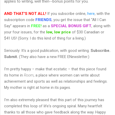
applies to writing, well then--bonus points for you.
AND THAT'S NOT ALL!
If you subscribe online,
here
, with the
subscription code
FRIENDS
, you get the issue that “All I Can
Say” appears in
FREE!
as a
SPECIAL BONUS GIFT
, along with
your four issues, for the
low, low price
of $30 Canadian or
$41 US! (Sorry. I do this kind of thing for a living.)
Seriously: It's a good publication, with good writing.
Subscribe.
Submit.
(They also have a new FREE ENewsletter.)
I'm pretty happy – make that ecstatic – that this piece found
its home in
Room
, a place where women can write about
achievement and sports as well as relationships and feelings.
My mother is right at home in its pages.
I'm also extremely pleased that this part of this journey has
completed this loop of life's ongoing spiral. Many heartfelt
thanks to all those who gave feedback along the way. Happy