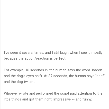
I've seen it several times, and I still laugh when I see it, mostly
because the action/reaction is perfect.
For example, 16 seconds in, the human says the word "bacon"
and the dog's eyes shift. At 37 seconds, the human says "beef"
and the dog twitches.
Whoever wrote and performed the script paid attention to the
little things and got them right. Impressive -- and funny.