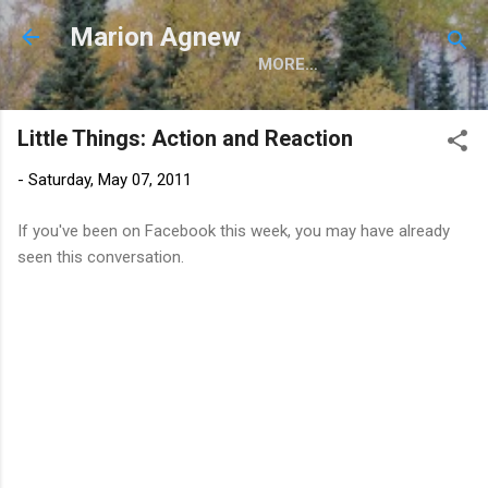
Skip to main content
Marion Agnew
MORE…
Little Things: Action and Reaction
-
Saturday, May 07, 2011
If you've been on Facebook this week, you may have already
seen this conversation.